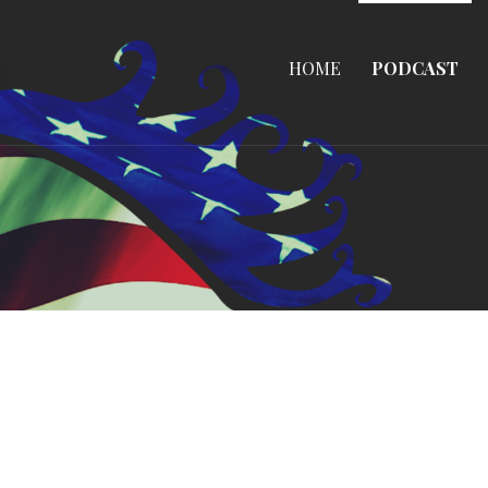
HOME
PODCAST