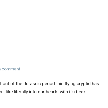
a comment
ht out of the Jurassic period this flying cryptid has
 like literally into our hearts with it’s beak…