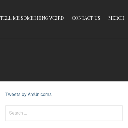
TELL ME SOMETHING WEIRD
CONTACT US
MERCH
Tweets by AmUnicorns
Search
for: