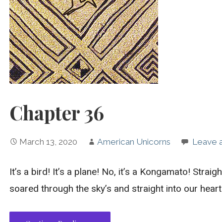
Chapter 36
March 13, 2020
American Unicorns
Leave 
It’s a bird! It’s a plane! No, it’s a Kongamato! Straig
soared through the sky’s and straight into our hearts…